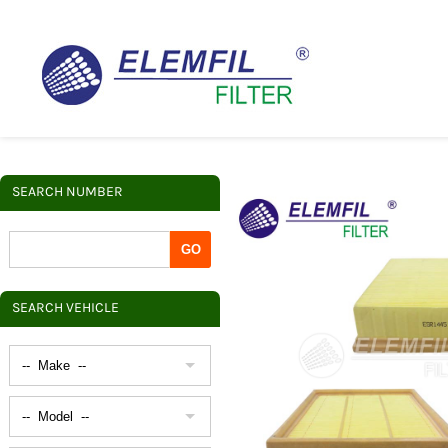
SEARCH NUMBER
SEARCH VEHICLE