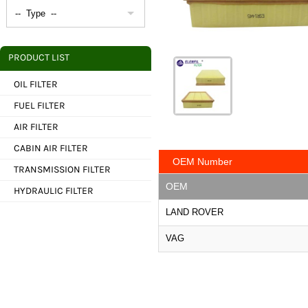
PRODUCT LIST
OIL FILTER
FUEL FILTER
AIR FILTER
CABIN AIR FILTER
OEM Number
TRANSMISSION FILTER
OEM
HYDRAULIC FILTER
LAND ROVER
VAG