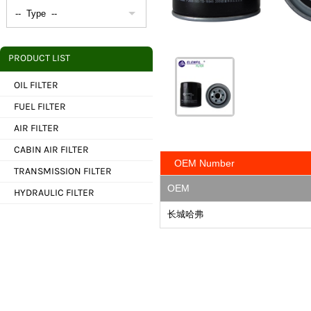
PRODUCT LIST
OIL FILTER
FUEL FILTER
AIR FILTER
CABIN AIR FILTER
OEM Number
TRANSMISSION FILTER
OEM
HYDRAULIC FILTER
长城哈弗