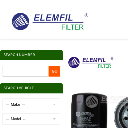
SEARCH NUMBER
SEARCH VEHICLE