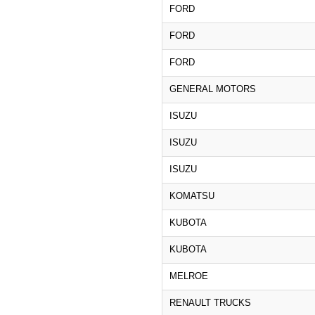
FORD
FORD
FORD
GENERAL MOTORS
ISUZU
ISUZU
ISUZU
KOMATSU
KUBOTA
KUBOTA
MELROE
RENAULT TRUCKS