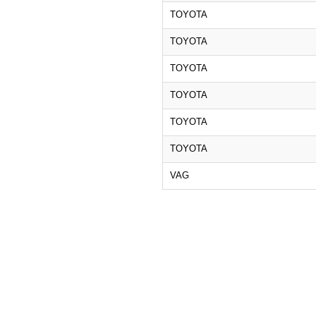
TOYOTA
TOYOTA
TOYOTA
TOYOTA
TOYOTA
TOYOTA
VAG