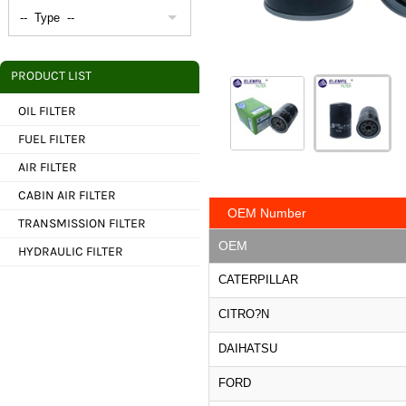
PRODUCT LIST
OIL FILTER
FUEL FILTER
AIR FILTER
CABIN AIR FILTER
OEM Number
TRANSMISSION FILTER
OEM
HYDRAULIC FILTER
CATERPILLAR
CITRO?N
DAIHATSU
FORD