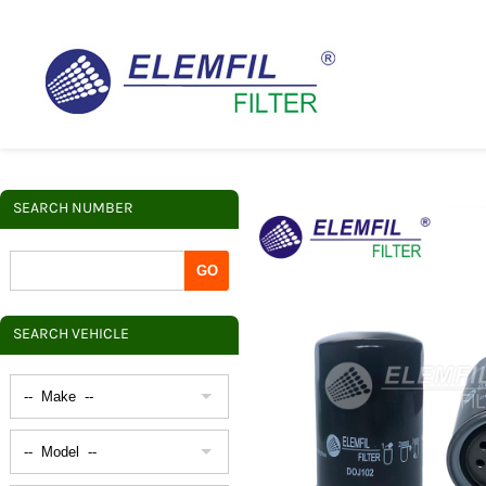
SEARCH NUMBER
SEARCH VEHICLE